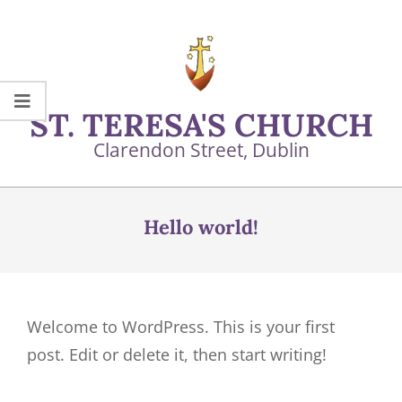
Skip
to
content
ST. TERESA'S CHURCH
Clarendon Street, Dublin
Primary
Navigation
Hello world!
Menu
Welcome to WordPress. This is your first
post. Edit or delete it, then start writing!