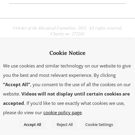
2021-
05-
07
©Order of the Discalced Carmelites, 2021. All rights reserved.
Charity no. 272242
Cookie Notice
We use cookies and similar technology on our website to give
you the best and most relevant experience. By clicking
“Accept All”
, you consent to the use of all the cookies on our
website.
Videos will not display until certain cookies are
accepted
. If you'd like to see exactly what cookies we use,
please do view our
cookie policy page
.
Accept All
Reject All
Cookie Settings