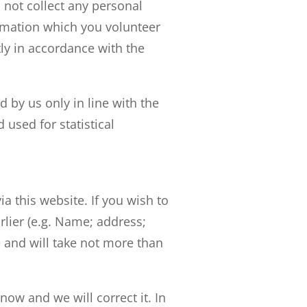
l not collect any personal
rmation which you volunteer
ctly in accordance with the
 by us only in line with the
used for statistical
 this website. If you wish to
rlier (e.g. Name; address;
 and will take not more than
now and we will correct it. In