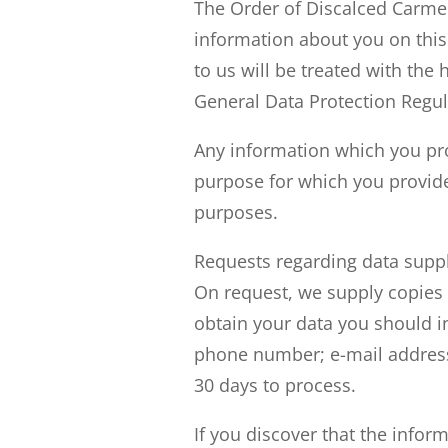
The Order of Discalced Carmeli
information about you on this
to us will be treated with the 
General Data Protection Regul
Any information which you prov
purpose for which you provide
purposes.
Requests regarding data suppl
On request, we supply copies 
obtain your data you should i
phone number; e-mail address)
30 days to process.
If you discover that the infor