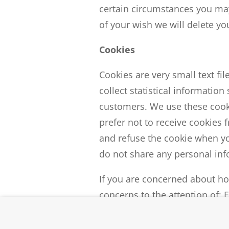
certain circumstances you may
of your wish we will delete y
Cookies
Cookies are very small text fi
collect statistical informatio
customers. We use these cooki
prefer not to receive cookies
and refuse the cookie when yo
do not share any personal info
If you are concerned about ho
concerns to the attention of: 