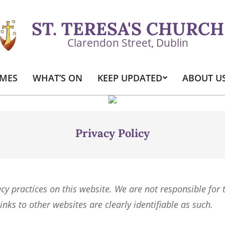
ST. TERESA'S CHURCH
Clarendon Street, Dublin
IMES
WHAT’S ON
KEEP UPDATED
ABOUT U
Primary
Navigation
Menu
Privacy Policy
acy practices on this website. We are not responsible for 
inks to other websites are clearly identifiable as such.