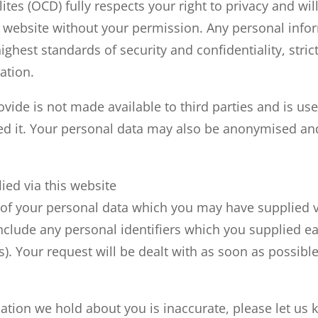
tes (OCD) fully respects your right to privacy and wil
 website without your permission. Any personal info
highest standards of security and confidentiality, stri
ation.
ide is not made available to third parties and is used
d it. Your personal data may also be anonymised and 
ied via this website
of your personal data which you may have supplied via
nclude any personal identifiers which you supplied ea
. Your request will be dealt with as soon as possible
mation we hold about you is inaccurate, please let us k