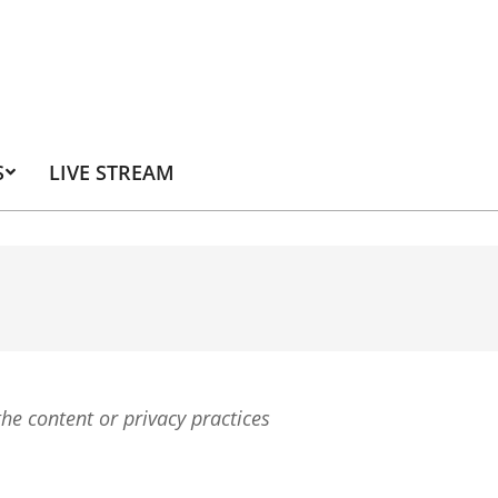
S
LIVE STREAM
the content or privacy practices