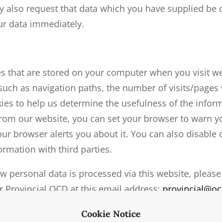
 also request that data which you have supplied be 
our data immediately.
les that are stored on your computer when you visit w
n such as navigation paths, the number of visits/pages 
es to help us determine the usefulness of the inform
 from our website, you can set your browser to warn 
ur browser alerts you about it. You can also disable
rmation with third parties.
w personal data is processed via this website, please
Fr Provincial OCD at this email address:
provincial@oc
Cookie Notice