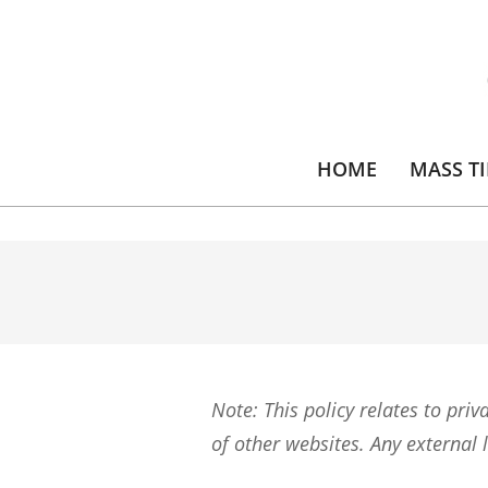
Skip
to
content
HOME
MASS T
Note: This policy relates to priv
of other websites. Any external l