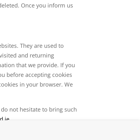
deleted. Once you inform us
ebsites. They are used to
visited and returning
ation that we provide. If you
you before accepting cookies
 cookies in your browser. We
 do not hesitate to bring such
d.ie